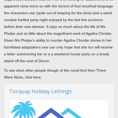
apparent none more so with the torrent of foul mouthed language
the characters use (quite out of keeping for the time) and a weird
cocaine fuelled party night enjoyed by the last few survivors
before their own demise. It says so much about the life of Ms
Phelps and so little about the magnifcent work of Agatha Christie.
Given Ms Phelps's ability to murder Agatha Christie stories in her
hamfisted adaptations one can only hope that she too will receive
a letter summoning her to a a weekend house party on a lonely
island off the cost of Devon.
To see what other people though of the novel And then There
Were None, click here.
Torquay Holiday Lettings