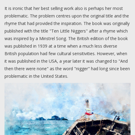
It is ironic that her best selling work also is perhaps her most
problematic. The problem centres upon the original title and the
rhyme that had provided the inspiration. The book was originally
published with the title "Ten Little Niggers" after a rhyme which
was inspired by a Minstrel Song. The British edition of the book
was published in 1939 at a time when a much less diverse
British population had few cultural sensitivities. However, when
it was published in the USA, a year later it was changed to "And
then there were none" as the word "nigger" had long since been
problematic in the United States.