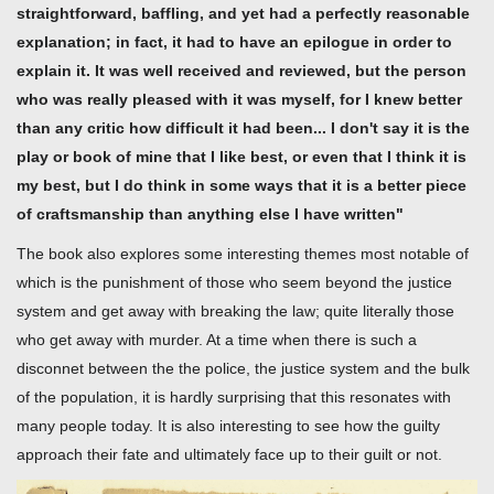
straightforward, baffling, and yet had a perfectly reasonable
explanation; in fact, it had to have an epilogue in order to
explain it. It was well received and reviewed, but the person
who was really pleased with it was myself, for I knew better
than any critic how difficult it had been... I don't say it is the
play or book of mine that I like best, or even that I think it is
my best, but I do think in some ways that it is a better piece
of craftsmanship than anything else I have written"
The book also explores some interesting themes most notable of
which is the punishment of those who seem beyond the justice
system and get away with breaking the law; quite literally those
who get away with murder. At a time when there is such a
disconnet between the the police, the justice system and the bulk
of the population, it is hardly surprising that this resonates with
many people today. It is also interesting to see how the guilty
approach their fate and ultimately face up to their guilt or not.