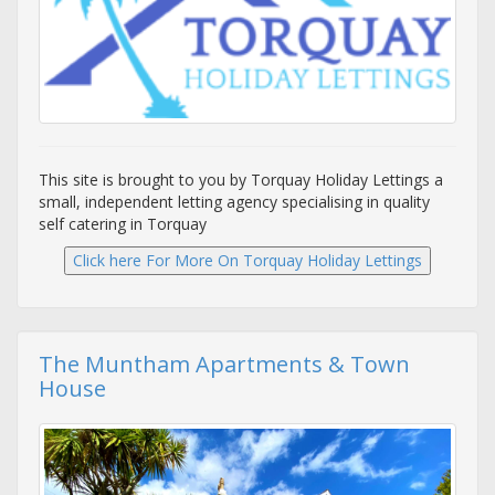
This site is brought to you by Torquay Holiday Lettings a
small, independent letting agency specialising in quality
self catering in Torquay
The Muntham Apartments & Town
House