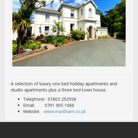
A selection of luxury one bed holiday apartments and
studio apartments plus a three bed town house.
Telephone: 01803 292958
Email: 0791 905 1066
Website:
www.muntham.co.uk
Lisburne Place Luxury Holiday Rental