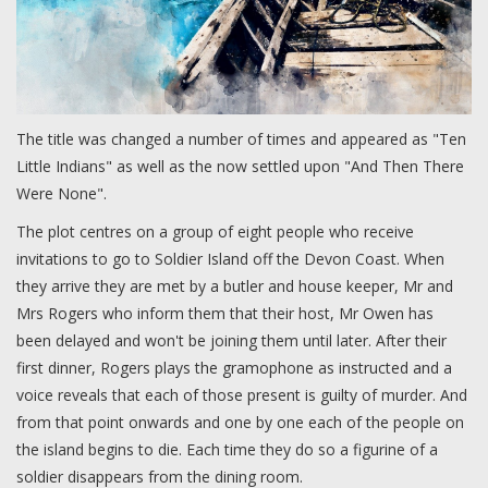
The title was changed a number of times and appeared as "Ten
Little Indians" as well as the now settled upon "And Then There
Were None".
The plot centres on a group of eight people who receive
invitations to go to Soldier Island off the Devon Coast. When
they arrive they are met by a butler and house keeper, Mr and
Mrs Rogers who inform them that their host, Mr Owen has
been delayed and won't be joining them until later. After their
first dinner, Rogers plays the gramophone as instructed and a
voice reveals that each of those present is guilty of murder. And
from that point onwards and one by one each of the people on
the island begins to die. Each time they do so a figurine of a
soldier disappears from the dining room.