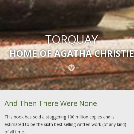
TORQUAY
HOME OF AGATHA CHRISTIE
And Then There Were None
This book has sold a staggering 100 million copies and is
estimated to be the sixth best selling written work (of any kind)
of all time.