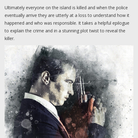
Ultimately everyone on the island is killed and when the police
eventually arrive they are utterly at a loss to understand how it
happened and who was responsible. It takes a helpful epilogue
to explain the crime and in a stunning plot twist to reveal the
killer.