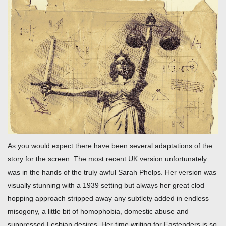
As you would expect there have been several adaptations of the
story for the screen. The most recent UK version unfortunately
was in the hands of the truly awful Sarah Phelps. Her version was
visually stunning with a 1939 setting but always her great clod
hopping approach stripped away any subtlety added in endless
misogony, a little bit of homophobia, domestic abuse and
suppressed Lesbian desires. Her time writing for Eastenders is so