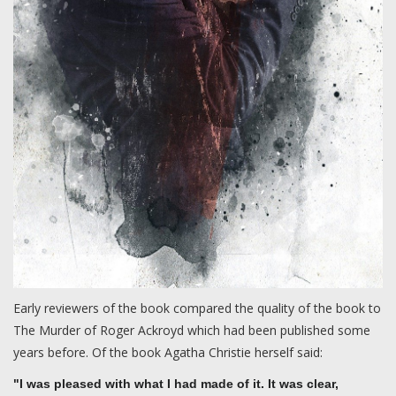
Early reviewers of the book compared the quality of the book to
The Murder of Roger Ackroyd which had been published some
years before. Of the book Agatha Christie herself said:
"I was pleased with what I had made of it. It was clear,