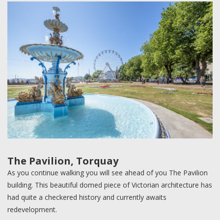
The Pavilion, Torquay
As you continue walking you will see ahead of you The Pavilion
building. This beautiful domed piece of Victorian architecture has
had quite a checkered history and currently awaits
redevelopment.