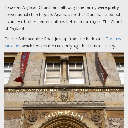
It was an Anglican Church and although the family were pretty
conventional church goers Agatha's mother Clara had tried out
a variety of other denominations before returning to The Church
of England.
On the Babbacombe Road just up from the harbour is
Torquay
Museum
which houses the UK's only Agatha Christie Gallery.