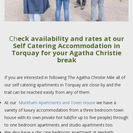
Ch
eck availability and rates at our
Self Catering Accommodation in
Torquay for your Agatha Christie
break
If you are interested in following The Agatha Christie Mile all of
our self catering apartments in Torquay are close by and the
trail can be reached easily from any of them.
At our
Muntham Apartments and Town House
we have a
variety of luxury accommodation from a three bedroom town
house with its own private hot tub(for up to five people) through
to one bedroom apartments and studio apartments too.
We also have a chic one bedroom apartment at Hesketh