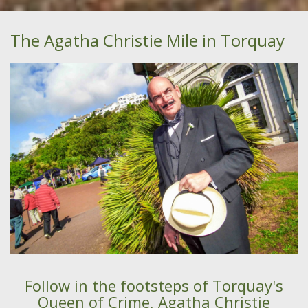
The Agatha Christie Mile in Torquay
Follow in the footsteps of Torquay's
Queen of Crime, Agatha Christie