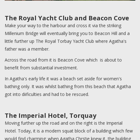
The Royal Yacht Club and Beacon Cove
Make your way to the harbour and cross it via the striking
Millenium Bridge will eventually bring you to Beacon Hill and a
little further up The Royal Torbay Yacht Club where Agatha's
father was a member.
Across the road from it is Beacon Cove which is about to
benefit from substantial investment.
In Agatha's early life it was a beach set aside for women's
bathing only. It was whilst bathing from this beach that Agatha
got into diificulties and had to be rescued.
The Imperial Hotel, Torquay
Moving further up the road and on the right is the Imperial
Hotel. Today, it is a modern squat block of a building which few
would find charming; when Agatha Chrstie knew it, the building