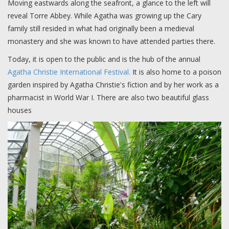
Moving eastwards along the seafront, a glance to the left will
reveal Torre Abbey. While Agatha was growing up the Cary
family still resided in what had originally been a medieval
monastery and she was known to have attended parties there.
Today, it is open to the public and is the hub of the annual
Agatha Christie International Festival.
It is also home to a poison
garden inspired by Agatha Christie's fiction and by her work as a
pharmacist in World War I. There are also two beautiful glass
houses