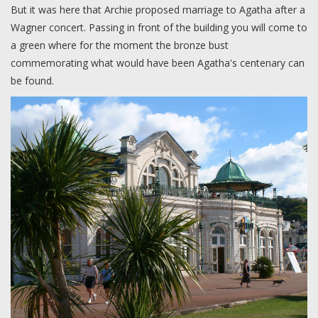
But it was here that Archie proposed marriage to Agatha after a
Wagner concert. Passing in front of the building you will come to
a green where for the moment the bronze bust
commemorating what would have been Agatha's centenary can
be found.