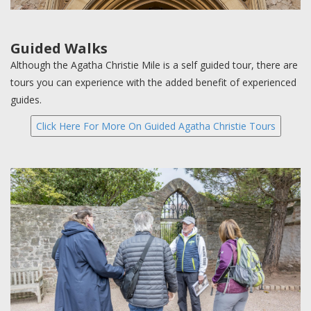
Guided Walks
Although the Agatha Christie Mile is a self guided tour, there are
tours you can experience with the added benefit of experienced
guides.