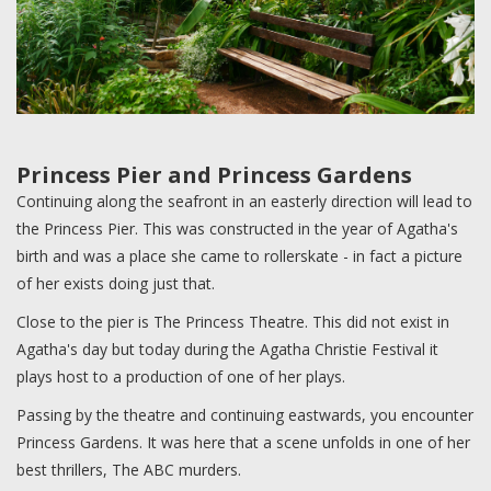
Princess Pier and Princess Gardens
Continuing along the seafront in an easterly direction will lead to
the Princess Pier. This was constructed in the year of Agatha's
birth and was a place she came to rollerskate - in fact a picture
of her exists doing just that.
Close to the pier is The Princess Theatre. This did not exist in
Agatha's day but today during the Agatha Christie Festival it
plays host to a production of one of her plays.
Passing by the theatre and continuing eastwards, you encounter
Princess Gardens. It was here that a scene unfolds in one of her
best thrillers, The ABC murders.