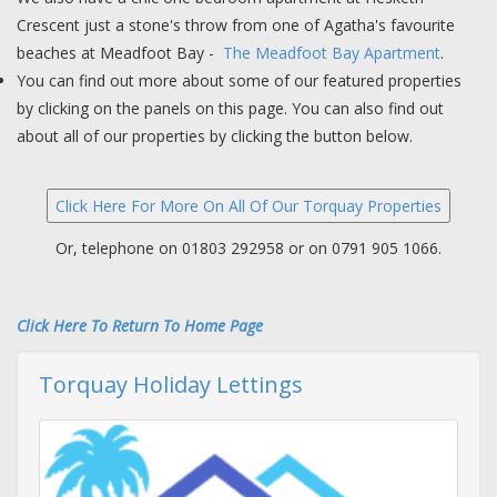
Crescent just a stone's throw from one of Agatha's favourite
beaches at Meadfoot Bay -
The Meadfoot Bay Apartment
.
You can find out more about some of our featured properties
by clicking on the panels on this page. You can also find out
about all of our properties by clicking the button below.
Or, telephone on 01803 292958 or on 0791 905 1066.
Click Here To Return To Home Page
Torquay Holiday Lettings