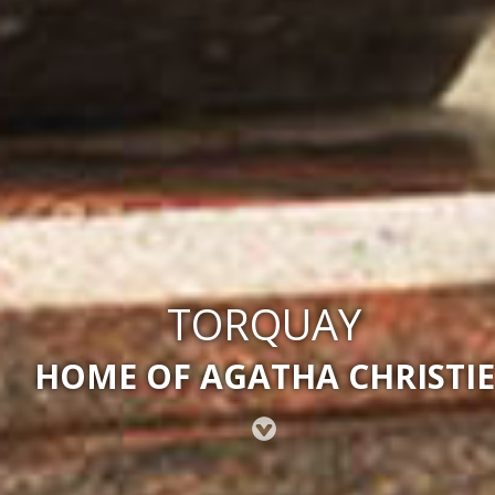
TORQUAY
HOME OF AGATHA CHRISTIE