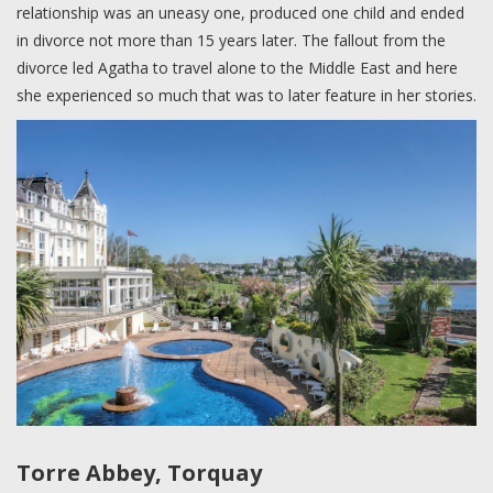
relationship was an uneasy one, produced one child and ended
in divorce not more than 15 years later. The fallout from the
divorce led Agatha to travel alone to the Middle East and here
she experienced so much that was to later feature in her stories.
Torre Abbey, Torquay