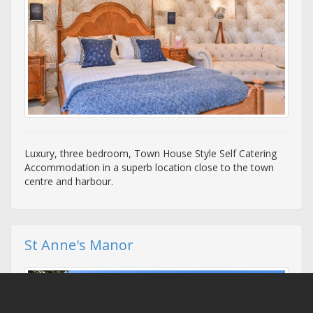
Luxury, three bedroom, Town House Style Self Catering
Accommodation in a superb location close to the town
centre and harbour.
St Anne's Manor