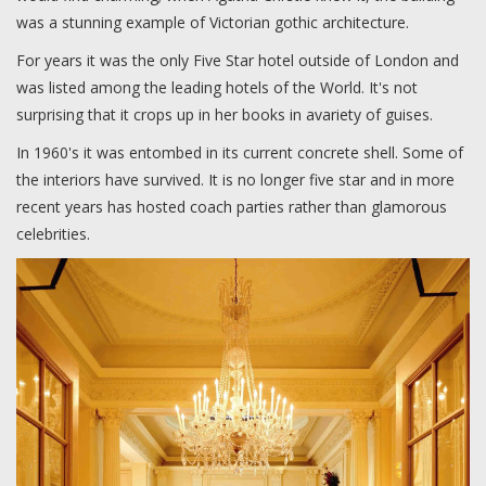
was a stunning example of Victorian gothic architecture.
For years it was the only Five Star hotel outside of London and
was listed among the leading hotels of the World. It's not
surprising that it crops up in her books in avariety of guises.
In 1960's it was entombed in its current concrete shell. Some of
the interiors have survived. It is no longer five star and in more
recent years has hosted coach parties rather than glamorous
celebrities.