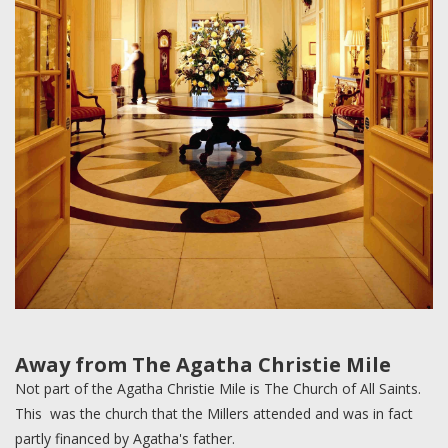
Away from The Agatha Christie Mile
Not part of the Agatha Christie Mile is The Church of All Saints.
This was the church that the Millers attended and was in fact
partly financed by Agatha's father.