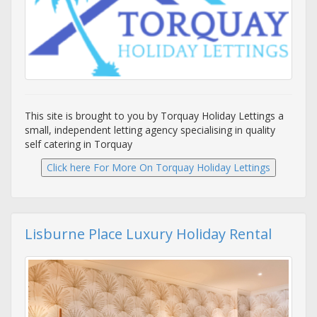
This site is brought to you by Torquay Holiday Lettings a
small, independent letting agency specialising in quality
self catering in Torquay
Lisburne Place Luxury Holiday Rental