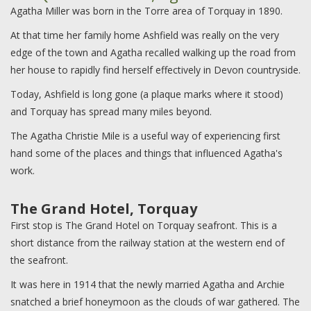
Agatha Miller was born in the Torre area of Torquay in 1890.
At that time her family home Ashfield was really on the very
edge of the town and Agatha recalled walking up the road from
her house to rapidly find herself effectively in Devon countryside.
Today, Ashfield is long gone (a plaque marks where it stood)
and Torquay has spread many miles beyond.
The Agatha Christie Mile is a useful way of experiencing first
hand some of the places and things that influenced Agatha's
work.
The Grand Hotel, Torquay
First stop is The Grand Hotel on Torquay seafront. This is a
short distance from the railway station at the western end of
the seafront.
It was here in 1914 that the newly married Agatha and Archie
snatched a brief honeymoon as the clouds of war gathered. The