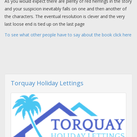
As you would expect there are plenty of red herrings in the story
and your suspicion inevitably falls on one and then another of
the characters. The eventual resolution is clever and the very
last loose end is tied up on the last page
To see what other people have to say about the book click here
Torquay Holiday Lettings