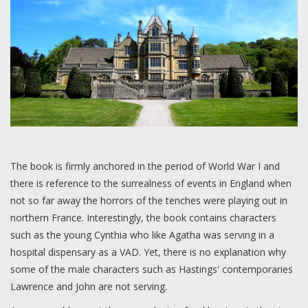
The book is firmly anchored in the period of World War I and
there is reference to the surrealness of events in England when
not so far away the horrors of the tenches were playing out in
northern France. Interestingly, the book contains characters
such as the young Cynthia who like Agatha was serving in a
hospital dispensary as a VAD. Yet, there is no explanation why
some of the male characters such as Hastings' contemporaries
Lawrence and John are not serving.