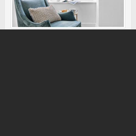
Refitted by a leading interior designer, this two bedroom,
two bathroom apartment is drop dead gorgeous. Sea
views and accessed by an elevator.
Sea View Apartment, 7 Ellington Court