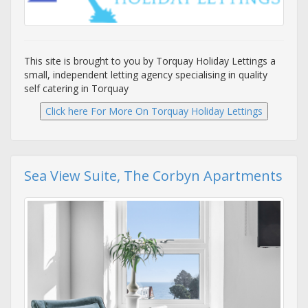
This site is brought to you by Torquay Holiday Lettings a
small, independent letting agency specialising in quality
self catering in Torquay
Sea View Suite, The Corbyn Apartments