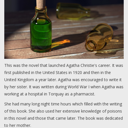
This was the novel that launched Agatha Christie's career. It was
first published in the United States in 1920 and then in the
United Kingdom a year later. Agatha was encouraged to write it
by her sister. It was written during World War I when Agatha was
working at a hospital in Torquay as a pharmacist.
She had many long night time hours which filled with the writing
of this book. She also used her extensive knowledge of poisons
in this novel and those that came later. The book was dedicated
to her mother.