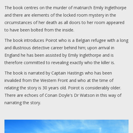
The book centres on the murder of matriarch Emily Inglethorpe
and there are elements of the locked room mystery in the
circumstances of her death as all doors to her room appeared
to have been bolted from the inside.
The book introduces Poirot who is a Belgian refugee with a long
and illustrious detective career behind him; upon arrival in
England he has been assisted by Emily Inglethorpe and is
therefore committed to revealing exactly who the killer is.
The book is narrated by Captain Hastings who has been
invalided from the Western Front and who at the time of
relating the story is 30 years old. Poirot is considerably older.
There are echoes of Conan Doyle's Dr Watson in this way of
narrating the story.