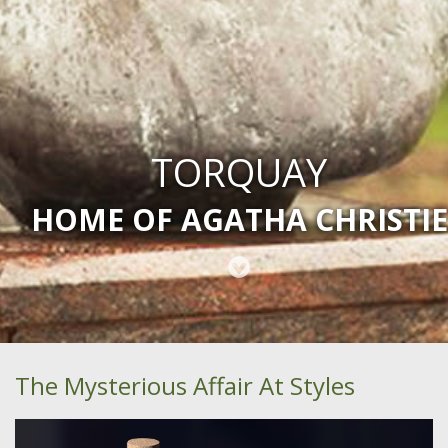
TORQUAY
HOME OF AGATHA CHRISTIE
The Mysterious Affair At Styles